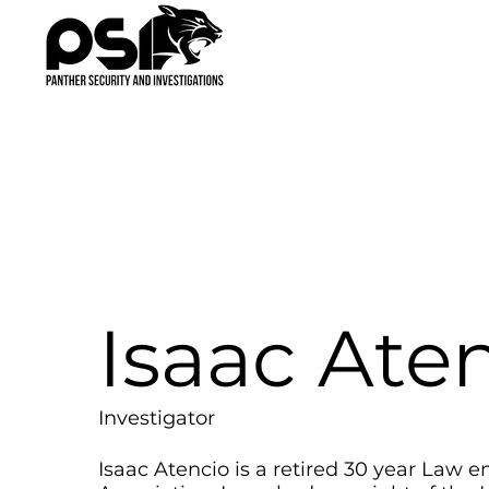
Isaac Ate
Investigator
Isaac Atencio is a retired 30 year Law e