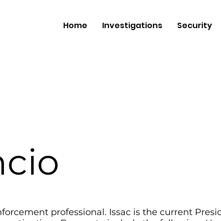
Home
Investigations
Security
ncio
nforcement professional. Issac is the current Pres