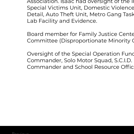
Association. Isaac had oversight of the 
Special Victims Unit, Domestic Violence
Detail, Auto Theft Unit, Metro Gang Ta
Lab Facility and Evidence.
Board member for Family Justice Center
Committee (Disproportionate Minority 
Oversight of the Special Operation Fun
Commander, Solo Motor Squad, S.C.I.D. (S
Commander and School Resource Offic
Previous