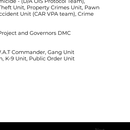
micide - (D/A OIS Protocol Team),
 Theft Unit, Property Crimes Unit, Pawn
Accident Unit (CAR VPA team), Crime
g Project and Governors DMC
S.W.A.T Commander, Gang Unit
, K-9 Unit, Public Order Unit
Next