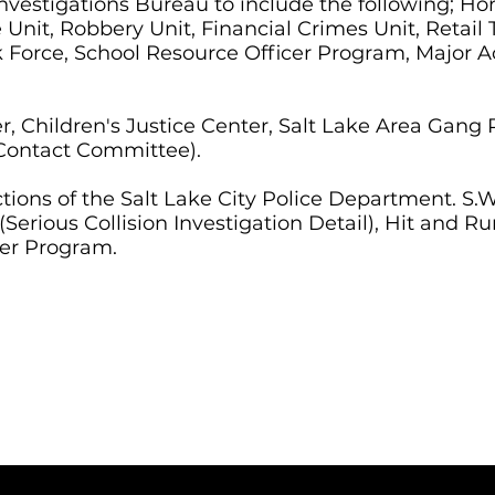
Investigations Bureau to include the following; Ho
 Unit, Robbery Unit, Financial Crimes Unit, Retail
sk Force, School Resource Officer Program, Major 
, Children's Justice Center, Salt Lake Area Gan
Contact Committee).
ctions of the Salt Lake City Police Department. 
erious Collision Investigation Detail), Hit and Run
er Program.