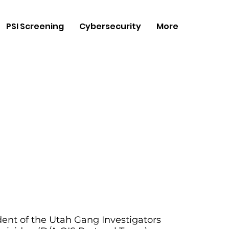
PSI Screening
Cybersecurity
More
ident of the Utah Gang Investigators