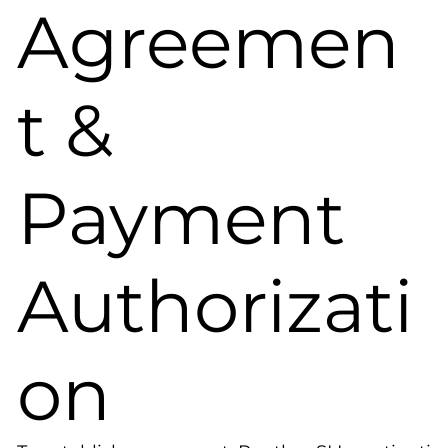
Agreemen
t &
Payment
Authorizati
on