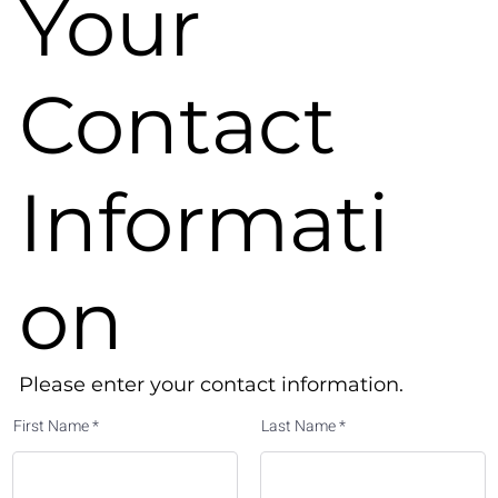
Your
Contact
Informati
on
Please enter your contact information.​
First Name
Last Name