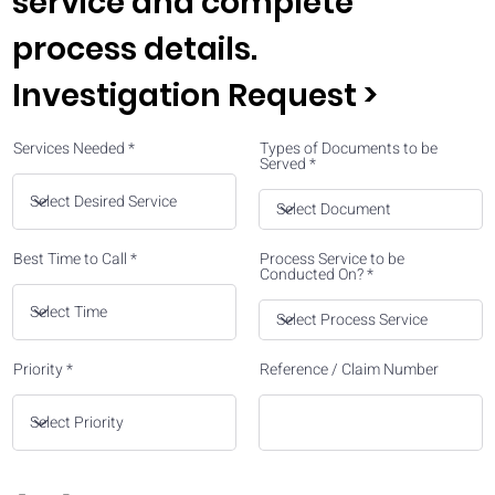
service and complete
process details.
Investigation Request >
Services Needed
Types of Documents to be
Served
Best Time to Call
Process Service to be
Conducted On?
Priority
Reference / Claim Number