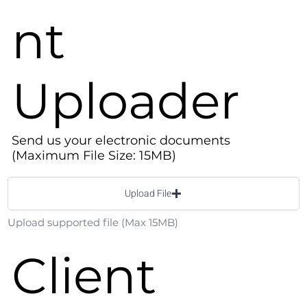
nt
Uploader
Send us your electronic documents
(Maximum File Size: 15MB)
Upload File
Upload supported file (Max 15MB)
Client