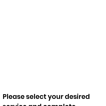
Please select your desired