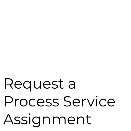
Request a
Process Service
Assignment