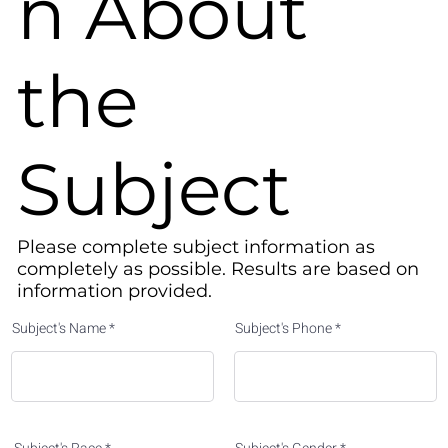
n About
the
Subject
Please complete subject information as
completely as possible. Results are based on
information provided.​
Subject's Name
Subject's Phone