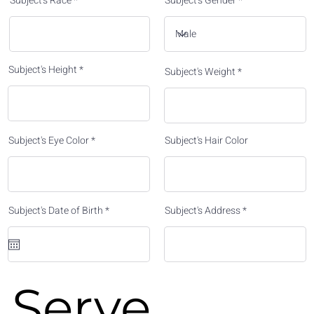
Subject's Race
Subject's Gender
Subject's Height
Subject's Weight
Subject's Eye Color
Subject's Hair Color
r
Subject's Date of Birth
*
Subject's Address
e
q
u
i
r
e
d
Serve