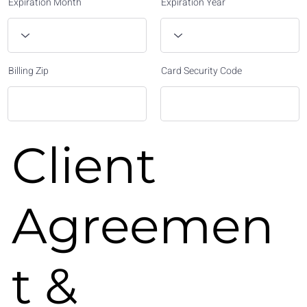
Expiration Month
Expiration Year
Billing Zip
Card Security Code
Client
Agreemen
t &