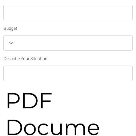
Budget
Describe Your Situation
PDF
Docume