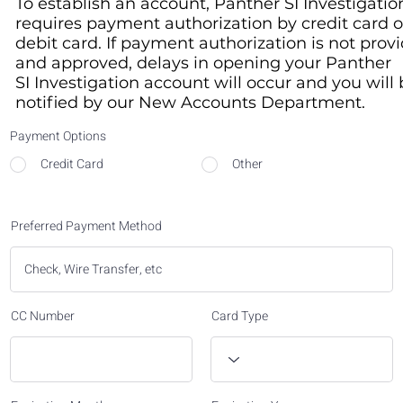
To establish an account, Panther SI Investigatio
requires payment authorization by credit card o
debit card. If payment authorization is not prov
and approved, delays in opening your Panther
SI Investigation account will occur and you will
notified by our New Accounts Department.​
Payment Options
Credit Card
Other
Preferred Payment Method
CC Number
Card Type