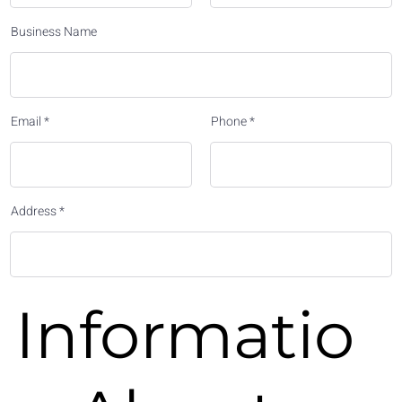
Business Name
Email
Phone
Address
Informatio