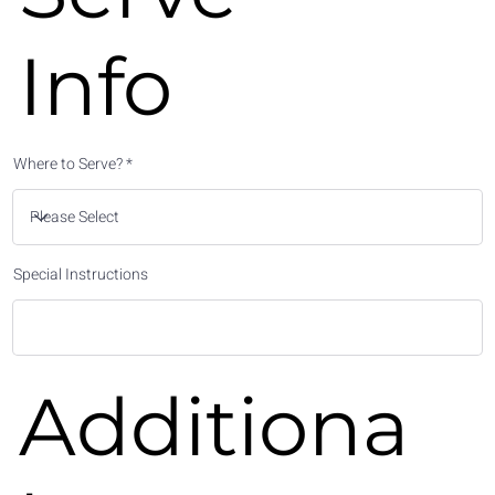
Info
Where to Serve?
Special Instructions
Additiona