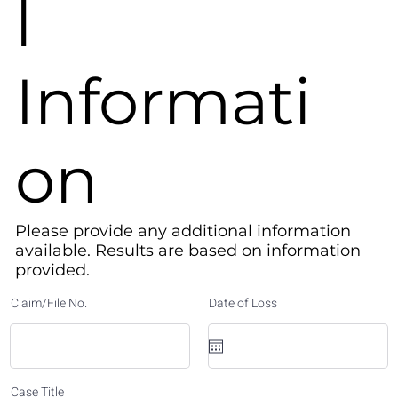
l
Informati
on
Please provide any additional information
available. Results are based on information
provided.​
Claim/File No.
Date of Loss
Case Title