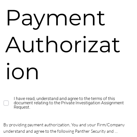
Payment
Authorizat
ion
I have read, understand and agree to the terms of this
document relating to the Private Investigation Assignment
Request.
By providing payment authorization, You and your Firm/Company 
understand and agree to the following Panther Security and 