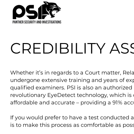
CREDIBILITY A
Whether it’s in regards to a Court matter, Rel
undergone extensive training and years of ex
qualified examiners. PSI is also an authorize
revolutionary EyeDetect technology, which is c
affordable and accurate – providing a 91% acc
If you would prefer to have a test conducted a
is to make this process as comfortable as poss