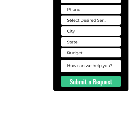
Submit a Request