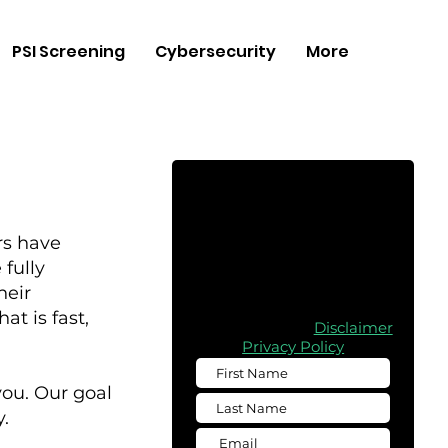
PSI Screening
Cybersecurity
More
Free
Consultation
rs have
Complete the form below to
fully
obtain a free quote for any of
heir
our services
t is fast,
Please read the
Disclaimer
Privacy Policy
you. Our goal
.