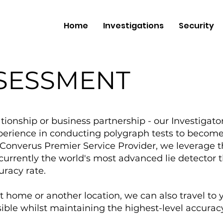
Home
Investigations
Security
SSESSMENT
ationship or business partnership - our Investigato
perience in conducting polygraph tests to become 
d Converus Premier Service Provider, we leverage t
urrently the world's most advanced lie detector tha
uracy rate.
t home or another location, we can also travel to 
ible whilst maintaining the highest-level accuracy