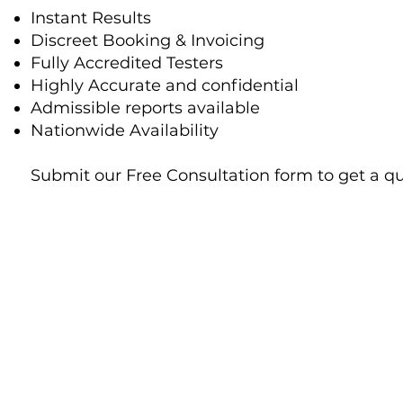
Instant Results
Discreet Booking & Invoicing
Fully Accredited Testers
Highly Accurate and confidential
Admissible reports available
Nationwide Availability
Submit our Free Consultation form to get a q